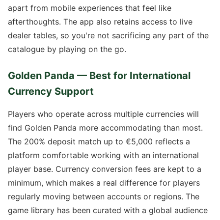
apart from mobile experiences that feel like
afterthoughts. The app also retains access to live
dealer tables, so you're not sacrificing any part of the
catalogue by playing on the go.
Golden Panda — Best for International
Currency Support
Players who operate across multiple currencies will
find Golden Panda more accommodating than most.
The 200% deposit match up to €5,000 reflects a
platform comfortable working with an international
player base. Currency conversion fees are kept to a
minimum, which makes a real difference for players
regularly moving between accounts or regions. The
game library has been curated with a global audience