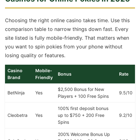
Choosing the right online casino takes time. Use this
comparison table to narrow things down fast. Every
site listed is fully mobile-friendly. That matters when
you want to spin pokies from your phone without
losing quality or features.
Casino
Mobile-
Bonus
Rate
Brand
Friendly
$2,500 Bonus for New
BetNinja
Yes
9.5/10
Players + 100 Free Spins
100% first deposit bonus
Cleobetra
Yes
up to $750 + 200 Free
9.2/10
Spins
200% Welcome Bonus Up