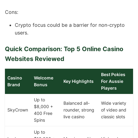
Cons:
Crypto focus could be a barrier for non-crypto
users.
Quick Comparison: Top 5 Online Casino
Websites Reviewed
Best Pokies
Casino
Welcome
Key Highlights
For Aussie
Brand
Bonus
Players
Up to
Balanced all-
Wide variety
$8,000 +
SkyCrown
rounder, strong
of video and
400 Free
live casino
classic slots
Spins
Up to