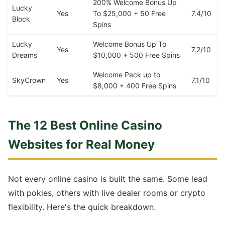
200% Welcome Bonus Up
Lucky
Yes
To $25,000 + 50 Free
7.4/10
Block
Spins
Lucky
Welcome Bonus Up To
Yes
7.2/10
Dreams
$10,000 + 500 Free Spins
Welcome Pack up to
SkyCrown
Yes
7.1/10
$8,000 + 400 Free Spins
The 12 Best Online Casino
Websites for Real Money
Not every online casino is built the same. Some lead
with pokies, others with live dealer rooms or crypto
flexibility. Here's the quick breakdown.