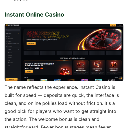
Instant Online Casino
The name reflects the experience. Instant Casino is
built for speed — deposits are quick, the interface is
clean, and online pokies load without friction. It's a
good pick for players who want to get straight into
the action. The welcome bonus is clean and
straightforward. Fewer bonus stages mean fewer