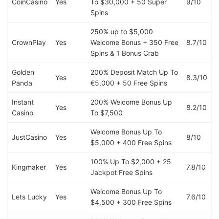
CoinCasino
Yes
To $30,000 + 50 Super
9/10
Spins
250% up to $5,000
CrownPlay
Yes
Welcome Bonus + 350 Free
8.7/10
Spins & 1 Bonus Crab
Golden
200% Deposit Match Up To
Yes
8.3/10
Panda
€5,000 + 50 Free Spins
Instant
200% Welcome Bonus Up
Yes
8.2/10
Casino
To $7,500
Welcome Bonus Up To
JustCasino
Yes
8/10
$5,000 + 400 Free Spins
100% Up To $2,000 + 25
Kingmaker
Yes
7.8/10
Jackpot Free Spins
Welcome Bonus Up To
Lets Lucky
Yes
7.6/10
$4,500 + 300 Free Spins