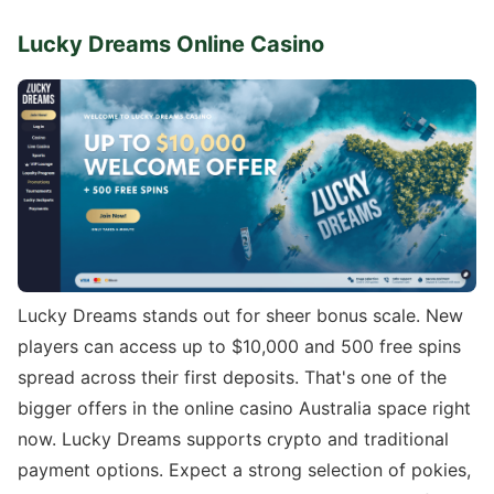
Lucky Dreams Online Casino
Lucky Dreams stands out for sheer bonus scale. New
players can access up to $10,000 and 500 free spins
spread across their first deposits. That's one of the
bigger offers in the online casino Australia space right
now. Lucky Dreams supports crypto and traditional
payment options. Expect a strong selection of pokies,