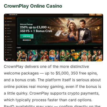
CrownPlay Online Casino
CrownPlay delivers one of the more distinctive
welcome packages — up to $5,000, 350 free spins,
and a bonus crab. The platform itself is serious about
online pokies real money gaming, even if the bonus is
a little quirky. CrownPlay supports crypto payments,
which typically process faster than card options.
PayID availability may vary — confirm directly on the