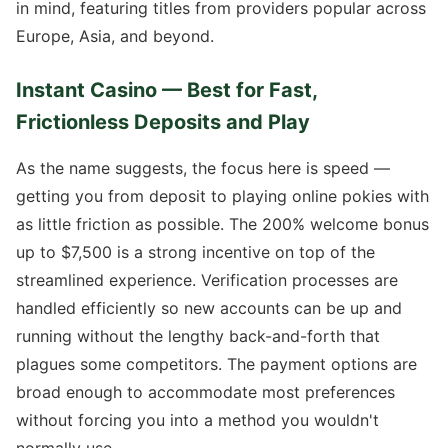
in mind, featuring titles from providers popular across
Europe, Asia, and beyond.
Instant Casino — Best for Fast,
Frictionless Deposits and Play
As the name suggests, the focus here is speed —
getting you from deposit to playing online pokies with
as little friction as possible. The 200% welcome bonus
up to $7,500 is a strong incentive on top of the
streamlined experience. Verification processes are
handled efficiently so new accounts can be up and
running without the lengthy back-and-forth that
plagues some competitors. The payment options are
broad enough to accommodate most preferences
without forcing you into a method you wouldn't