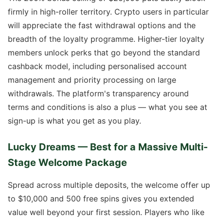
firmly in high-roller territory. Crypto users in particular
will appreciate the fast withdrawal options and the
breadth of the loyalty programme. Higher-tier loyalty
members unlock perks that go beyond the standard
cashback model, including personalised account
management and priority processing on large
withdrawals. The platform's transparency around
terms and conditions is also a plus — what you see at
sign-up is what you get as you play.
Lucky Dreams — Best for a Massive Multi-
Stage Welcome Package
Spread across multiple deposits, the welcome offer up
to $10,000 and 500 free spins gives you extended
value well beyond your first session. Players who like