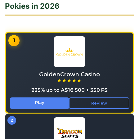
Pokies in 2026