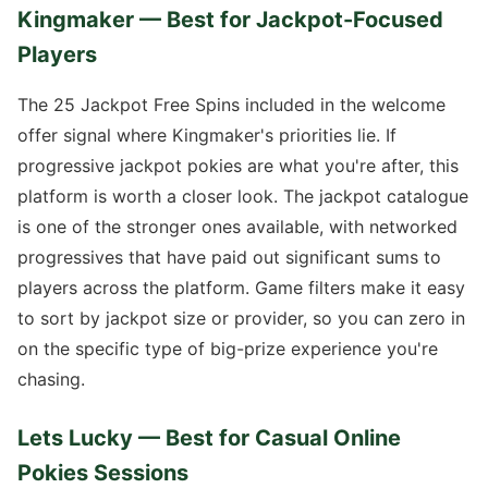
Kingmaker — Best for Jackpot-Focused
Players
The 25 Jackpot Free Spins included in the welcome
offer signal where Kingmaker's priorities lie. If
progressive jackpot pokies are what you're after, this
platform is worth a closer look. The jackpot catalogue
is one of the stronger ones available, with networked
progressives that have paid out significant sums to
players across the platform. Game filters make it easy
to sort by jackpot size or provider, so you can zero in
on the specific type of big-prize experience you're
chasing.
Lets Lucky — Best for Casual Online
Pokies Sessions