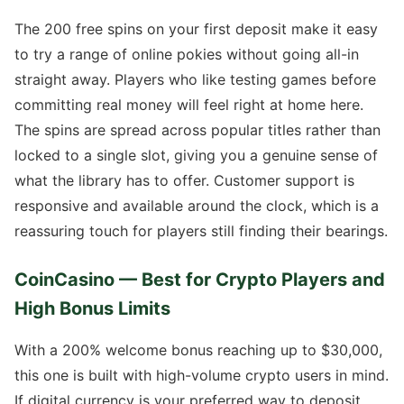
The 200 free spins on your first deposit make it easy
to try a range of online pokies without going all-in
straight away. Players who like testing games before
committing real money will feel right at home here.
The spins are spread across popular titles rather than
locked to a single slot, giving you a genuine sense of
what the library has to offer. Customer support is
responsive and available around the clock, which is a
reassuring touch for players still finding their bearings.
CoinCasino — Best for Crypto Players and
High Bonus Limits
With a 200% welcome bonus reaching up to $30,000,
this one is built with high-volume crypto users in mind.
If digital currency is your preferred way to deposit