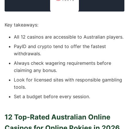
Key takeaways:
All 12 casinos are accessible to Australian players.
PayID and crypto tend to offer the fastest
withdrawals.
Always check wagering requirements before
claiming any bonus.
Look for licensed sites with responsible gambling
tools.
Set a budget before every session.
12 Top-Rated Australian Online
Casinos for Online Pokies in 2026