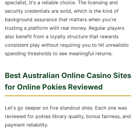
specialist, it's a reliable choice. The licensing and
security credentials are solid, which is the kind of
background assurance that matters when you're
trusting a platform with real money. Regular players
also benefit from a loyalty structure that rewards
consistent play without requiring you to hit unrealistic
spending thresholds to see meaningful returns.
Best Australian Online Casino Sites
for Online Pokies Reviewed
Let's go deeper on five standout sites. Each one was
reviewed for pokies library quality, bonus fairness, and
payment reliability.