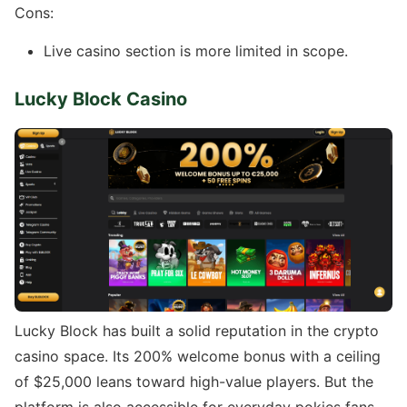
Cons:
Live casino section is more limited in scope.
Lucky Block Casino
Lucky Block has built a solid reputation in the crypto
casino space. Its 200% welcome bonus with a ceiling
of $25,000 leans toward high-value players. But the