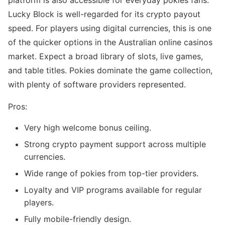
platform is also accessible for everyday pokies fans.
Lucky Block is well-regarded for its crypto payout
speed. For players using digital currencies, this is one
of the quicker options in the Australian online casinos
market. Expect a broad library of slots, live games,
and table titles. Pokies dominate the game collection,
with plenty of software providers represented.
Pros:
Very high welcome bonus ceiling.
Strong crypto payment support across multiple
currencies.
Wide range of pokies from top-tier providers.
Loyalty and VIP programs available for regular
players.
Fully mobile-friendly design.