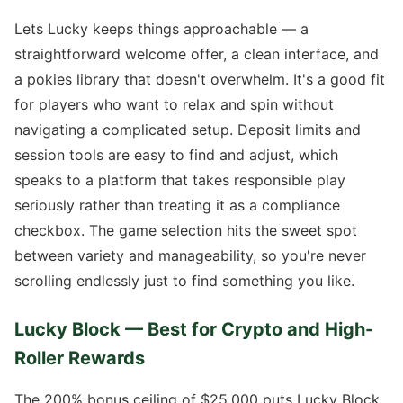
Lets Lucky keeps things approachable — a
straightforward welcome offer, a clean interface, and
a pokies library that doesn't overwhelm. It's a good fit
for players who want to relax and spin without
navigating a complicated setup. Deposit limits and
session tools are easy to find and adjust, which
speaks to a platform that takes responsible play
seriously rather than treating it as a compliance
checkbox. The game selection hits the sweet spot
between variety and manageability, so you're never
scrolling endlessly just to find something you like.
Lucky Block — Best for Crypto and High-
Roller Rewards
The 200% bonus ceiling of $25,000 puts Lucky Block