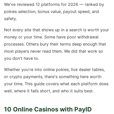
Safety Guide
We've reviewed 12 platforms for 2026 — ranked by
pokies selection, bonus value, payout speed, and
Game Selection
safety.
Bonuses
Not every site that shows up in a search is worth your
Tips & Strategies
money or your time. Some have poor withdrawal
Game Providers
processes. Others bury their terms deep enough that
FAQ
most players never read them. We did that work so
you don't have to.
Conclusion
Whether you're into online pokies, live dealer tables,
Responsible Play
or crypto payments, there's something here worth
your time. This guide covers what each platform does
well, where it falls short, and who it suits best.
10 Online Casinos with PayID