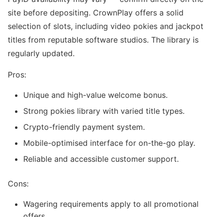
site before depositing. CrownPlay offers a solid
selection of slots, including video pokies and jackpot
titles from reputable software studios. The library is
regularly updated.
Pros:
Unique and high-value welcome bonus.
Strong pokies library with varied title types.
Crypto-friendly payment system.
Mobile-optimised interface for on-the-go play.
Reliable and accessible customer support.
Cons:
Wagering requirements apply to all promotional
offers.