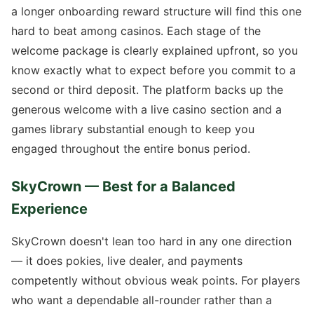
a longer onboarding reward structure will find this one
hard to beat among casinos. Each stage of the
welcome package is clearly explained upfront, so you
know exactly what to expect before you commit to a
second or third deposit. The platform backs up the
generous welcome with a live casino section and a
games library substantial enough to keep you
engaged throughout the entire bonus period.
SkyCrown — Best for a Balanced
Experience
SkyCrown doesn't lean too hard in any one direction
— it does pokies, live dealer, and payments
competently without obvious weak points. For players
who want a dependable all-rounder rather than a