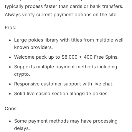
typically process faster than cards or bank transfers.
Always verify current payment options on the site.
Pros:
Large pokies library with titles from multiple well-
known providers.
Welcome pack up to $8,000 + 400 Free Spins.
Supports multiple payment methods including
crypto.
Responsive customer support with live chat.
Solid live casino section alongside pokies.
Cons:
Some payment methods may have processing
delays.