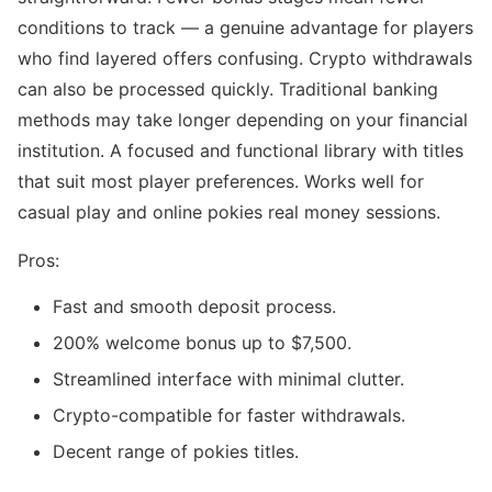
conditions to track — a genuine advantage for players
who find layered offers confusing. Crypto withdrawals
can also be processed quickly. Traditional banking
methods may take longer depending on your financial
institution. A focused and functional library with titles
that suit most player preferences. Works well for
casual play and online pokies real money sessions.
Pros:
Fast and smooth deposit process.
200% welcome bonus up to $7,500.
Streamlined interface with minimal clutter.
Crypto-compatible for faster withdrawals.
Decent range of pokies titles.