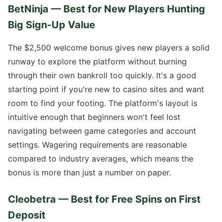
BetNinja — Best for New Players Hunting
Big Sign-Up Value
The $2,500 welcome bonus gives new players a solid
runway to explore the platform without burning
through their own bankroll too quickly. It's a good
starting point if you're new to casino sites and want
room to find your footing. The platform's layout is
intuitive enough that beginners won't feel lost
navigating between game categories and account
settings. Wagering requirements are reasonable
compared to industry averages, which means the
bonus is more than just a number on paper.
Cleobetra — Best for Free Spins on First
Deposit