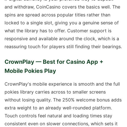
and withdraw, CoinCasino covers the basics well. The
spins are spread across popular titles rather than
locked to a single slot, giving you a genuine sense of
what the library has to offer. Customer support is
responsive and available around the clock, which is a
reassuring touch for players still finding their bearings.
CrownPlay — Best for Casino App +
Mobile Pokies Play
CrownPlay's mobile experience is smooth and the full
pokies library carries across to smaller screens
without losing quality. The 250% welcome bonus adds
extra weight to an already well-rounded platform.
Touch controls feel natural and loading times stay
consistent even on slower connections, which sets it