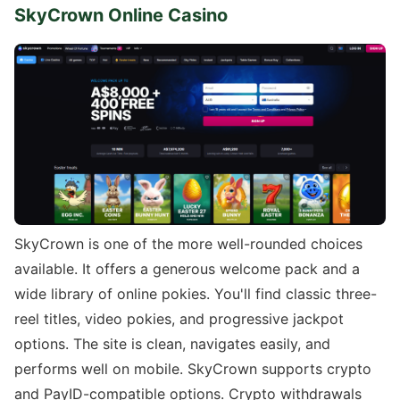
SkyCrown Online Casino
SkyCrown is one of the more well-rounded choices
available. It offers a generous welcome pack and a
wide library of online pokies. You'll find classic three-
reel titles, video pokies, and progressive jackpot
options. The site is clean, navigates easily, and
performs well on mobile. SkyCrown supports crypto
and PayID-compatible options. Crypto withdrawals