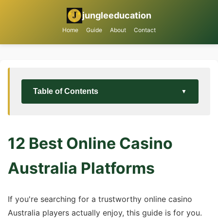
J
jungleeducation
Home
Guide
About
Contact
Table of Contents
10 Online Casinos with PayID P...
Top Casinos
12 Best Online Casino
Best Websites
Australia Platforms
Pokies Sites
Ranking Method
If you're searching for a trustworthy online casino
Fast Payouts
Australia players actually enjoy, this guide is for you.