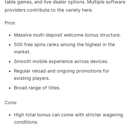
table games, and live dealer options. Multiple software
providers contribute to the variety here.
Pros:
Massive multi-deposit welcome bonus structure.
500 free spins ranks among the highest in the
market.
Smooth mobile experience across devices.
Regular reload and ongoing promotions for
existing players.
Broad range of titles.
Cons:
High total bonus can come with stricter wagering
conditions.