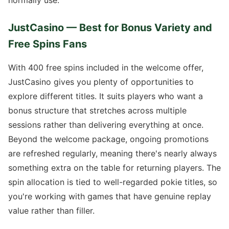
normally use.
JustCasino — Best for Bonus Variety and
Free Spins Fans
With 400 free spins included in the welcome offer,
JustCasino gives you plenty of opportunities to
explore different titles. It suits players who want a
bonus structure that stretches across multiple
sessions rather than delivering everything at once.
Beyond the welcome package, ongoing promotions
are refreshed regularly, meaning there's nearly always
something extra on the table for returning players. The
spin allocation is tied to well-regarded pokie titles, so
you're working with games that have genuine replay
value rather than filler.